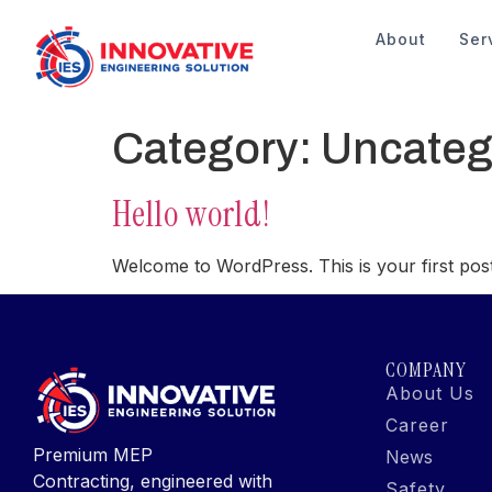
About
Ser
Category:
Uncateg
Hello world!
Welcome to WordPress. This is your first post. E
COMPANY
About Us
Career
Premium MEP
News
Contracting, engineered with
Safety