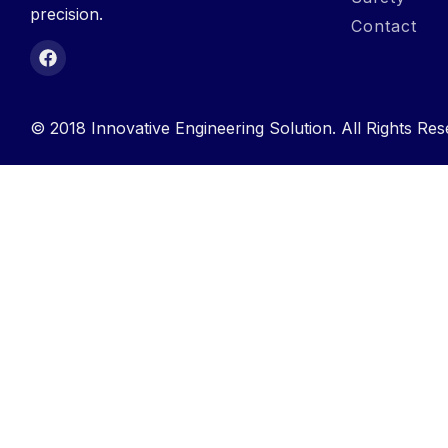
precision.
Contact
© 2018 Innovative Engineering Solution. All Rights Res