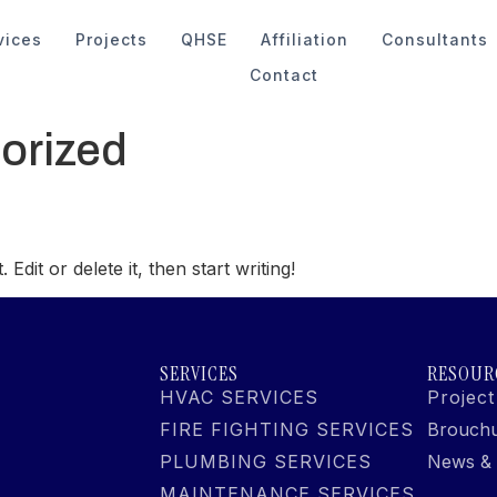
vices
Projects
QHSE
Affiliation
Consultants
Contact
orized
dit or delete it, then start writing!
SERVICES
RESOUR
HVAC SERVICES
Project
FIRE FIGHTING SERVICES
Brouch
PLUMBING SERVICES
News & 
MAINTENANCE SERVICES