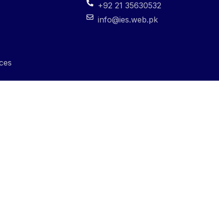
+92 21 35630532
info@ies.web.pk
ces