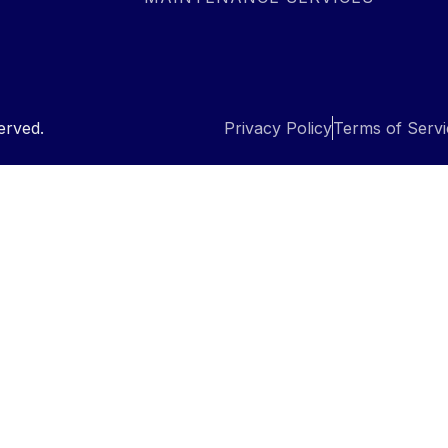
erved.
Privacy Policy
Terms of Servi