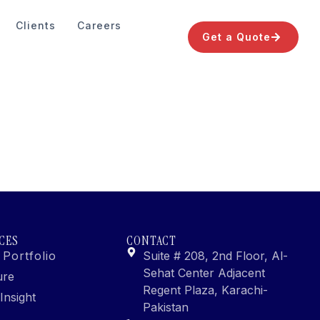
Clients
Careers
Get a Quote
CES
CONTACT
 Portfolio
Suite # 208, 2nd Floor, Al-
Sehat Center Adjacent
ure
Regent Plaza, Karachi-
Insight
Pakistan